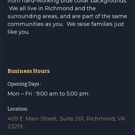
from hard-working blue collar backgrounds.
We all live in Richmond and the
surrounding areas, and are part of the same
communities as you. We raise families just
like you.
Business Hours
Opening Days :
Mon – Fri : 9:00 am to 5:00 pm
Location:
409 E. Main Street, Suite 201, Richmond, VA
23219