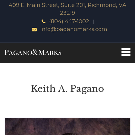
409 E. Main Street, Suite 201, Richmond, VA
23219
(804) 447-1002
info@paganomarks.com
Keith A. Pagano