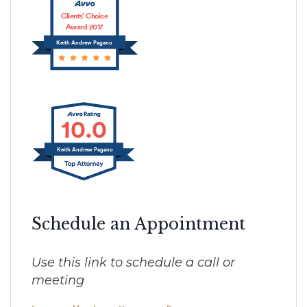
Clients’ Choice
Award 2017
Keith Andrew Pagano
10.0
Keith Andrew Pagano
Schedule an Appointment
Use this link to schedule a call or
meeting