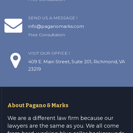
SEND US A MESSAGE !
info@paganomarks.com
Free Consultation
VISIT OUR OFFICE !
409 E. Main Street, Suite 201, Richmond, VA
23219
About Pagano & Marks
We are a different law firm because our
lawyers are the same as you. We all come