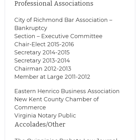
Professional Associations
City of Richmond Bar Association –
Bankruptcy
Section – Executive Committee
Chair-Elect 2015-2016
Secretary 2014-2015
Secretary 2013-2014
Chairman 2012-2013
Member at Large 2011-2012
Eastern Henrico Business Association
New Kent County Chamber of
Commerce
Virginia Notary Public
Accolades/Other