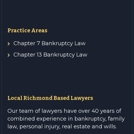
Practice Areas
Chapter 7 Bankruptcy Law
Chapter 13 Bankruptcy Law
Local Richmond Based Lawyers
Our team of lawyers have over 40 years of
combined experience in bankruptcy, family
law, personal injury, real estate and wills.