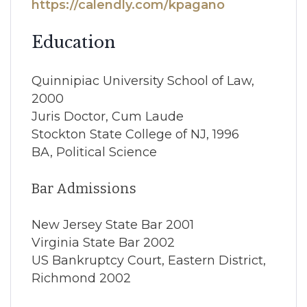
https://calendly.com/kpagano
Education
Quinnipiac University School of Law,
2000
Juris Doctor, Cum Laude
Stockton State College of NJ, 1996
BA, Political Science
Bar Admissions
New Jersey State Bar 2001
Virginia State Bar 2002
US Bankruptcy Court, Eastern District,
Richmond 2002