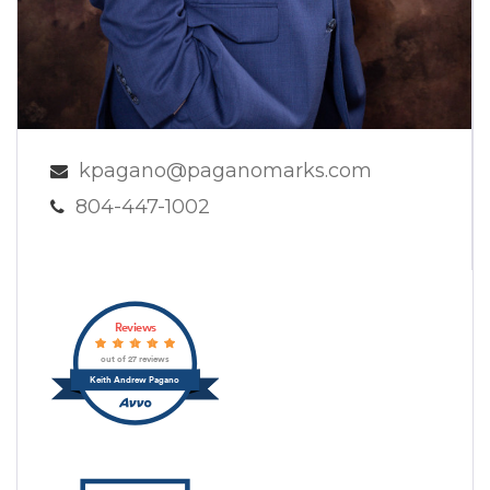
kpagano@paganomarks.com
804-447-1002
Reviews
out of 27 reviews
Keith Andrew Pagano