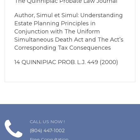
The Quinnipiac Probate Law Journal
Author, Simul et Simul: Understanding
Estate Planning Principles in
Conjunction with The Uniform
Simultaneous Death Act and The Act’s
Corresponding Tax Consequences
14 QUINNIPIAC PROB. L.J. 449 (2000)
CALL US NOW !
(804) 447-1002
Free Consultation