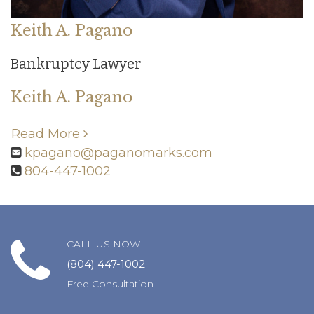
Keith A. Pagano
Bankruptcy Lawyer
Keith A. Pagano
Read More
kpagano@paganomarks.com
804-447-1002
CALL US NOW !
(804) 447-1002
Free Consultation