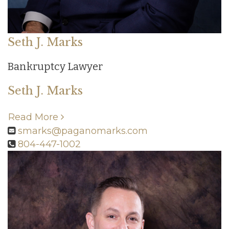
Seth J. Marks
Bankruptcy Lawyer
Seth J. Marks
Read More
smarks@paganomarks.com
804-447-1002