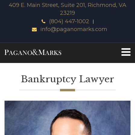
409 E. Main Street, Suite 201, Richmond, VA
23219
(804) 447-1002
info@paganomarks.com
Bankruptcy Lawyer