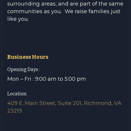
surrounding areas, and are part of the same
communities as you. We raise families just
like you.
Business Hours
Opening Days :
Mon – Fri : 9:00 am to 5:00 pm
Location:
409 E. Main Street, Suite 201, Richmond, VA
23219