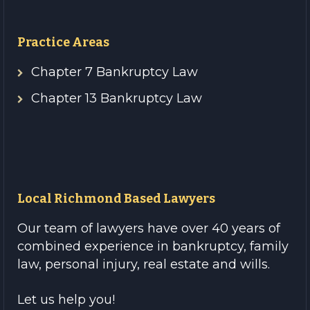
Practice Areas
Chapter 7 Bankruptcy Law
Chapter 13 Bankruptcy Law
Local Richmond Based Lawyers
Our team of lawyers have over 40 years of
combined experience in bankruptcy, family
law, personal injury, real estate and wills.
Let us help you!