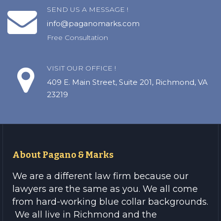
SEND US A MESSAGE !
info@paganomarks.com
Free Consultation
VISIT OUR OFFICE !
409 E. Main Street, Suite 201, Richmond, VA
23219
About Pagano & Marks
We are a different law firm because our
lawyers are the same as you. We all come
from hard-working blue collar backgrounds.
We all live in Richmond and the