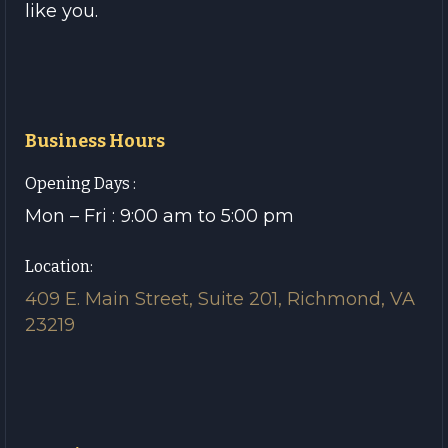
like you.
Business Hours
Opening Days :
Mon – Fri : 9:00 am to 5:00 pm
Location:
409 E. Main Street, Suite 201, Richmond, VA
23219