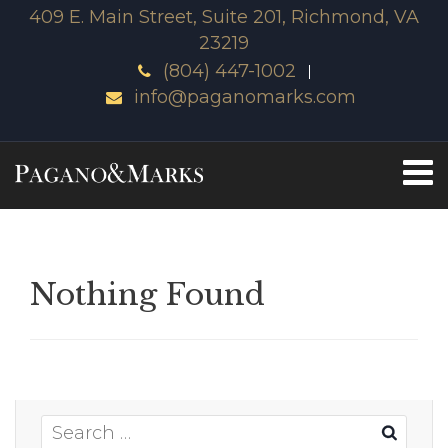
409 E. Main Street, Suite 201, Richmond, VA
23219
(804) 447-1002
info@paganomarks.com
Nothing Found