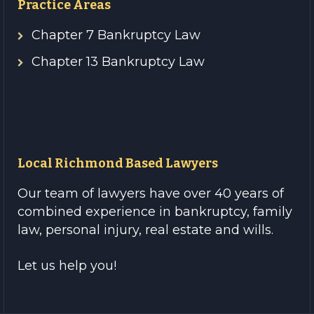
Practice Areas
Chapter 7 Bankruptcy Law
Chapter 13 Bankruptcy Law
Local Richmond Based Lawyers
Our team of lawyers have over 40 years of
combined experience in bankruptcy, family
law, personal injury, real estate and wills.
Let us help you!