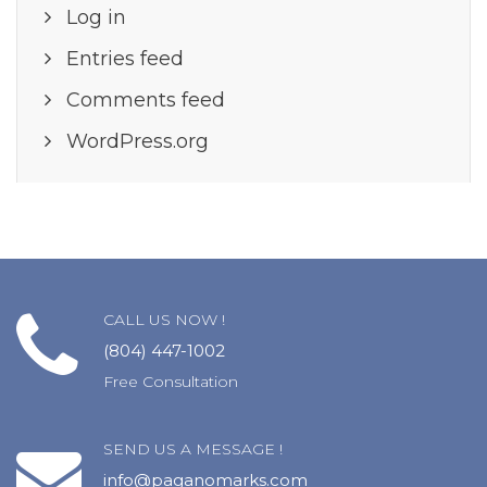
Log in
Entries feed
Comments feed
WordPress.org
CALL US NOW !
(804) 447-1002
Free Consultation
SEND US A MESSAGE !
info@paganomarks.com