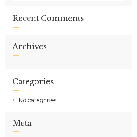
Recent Comments
Archives
Categories
No categories
Meta