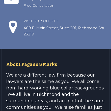
Free Consultation
VISIT OUR OFFICE !
409 E. Main Street, Suite 201, Richmond, VA
23219
About Pagano & Marks
We are a different law firm because our
lawyers are the same as you. We all come
from hard-working blue collar backgrounds.
We all live in Richmond and the
surrounding areas, and are part of the same
communities as you. We raise families just