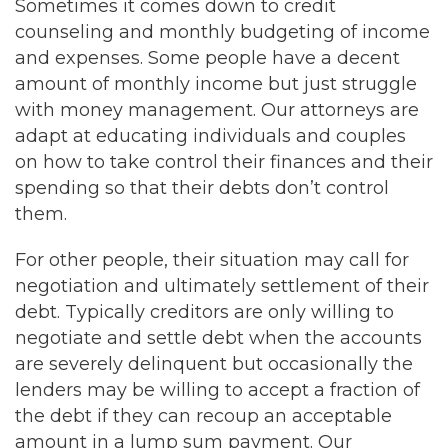
Sometimes it comes down to credit
counseling and monthly budgeting of income
and expenses. Some people have a decent
amount of monthly income but just struggle
with money management. Our attorneys are
adapt at educating individuals and couples
on how to take control their finances and their
spending so that their debts don’t control
them.
For other people, their situation may call for
negotiation and ultimately settlement of their
debt. Typically creditors are only willing to
negotiate and settle debt when the accounts
are severely delinquent but occasionally the
lenders may be willing to accept a fraction of
the debt if they can recoup an acceptable
amount in a lump sum payment. Our