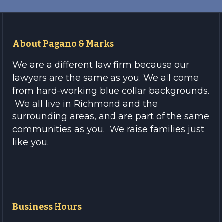
About Pagano & Marks
We are a different law firm because our
lawyers are the same as you. We all come
from hard-working blue collar backgrounds.
We all live in Richmond and the
surrounding areas, and are part of the same
communities as you. We raise families just
like you.
Business Hours