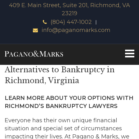
409 E. Main Street, Suite 201, Richmond, VA
23219
(804) 447-1002
info@paganomarks.com
Alternatives to Bankruptcy in
Richmond, Virginia
LEARN MORE ABOUT YOUR OPTIONS WITH
RICHMOND’S BANKRUPTCY LAWYERS
Everyone has their own unique financial
situation and special set of circumstances
impacting their lives. At Pagano & Marks, we