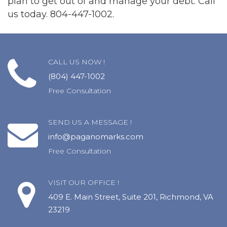
plan to get out of and manage your debt. Call
us today. 804-447-1002.
CALL US NOW !
(804) 447-1002
Free Consultation
SEND US A MESSAGE !
info@paganomarks.com
Free Consultation
VISIT OUR OFFICE !
409 E. Main Street, Suite 201, Richmond, VA
23219