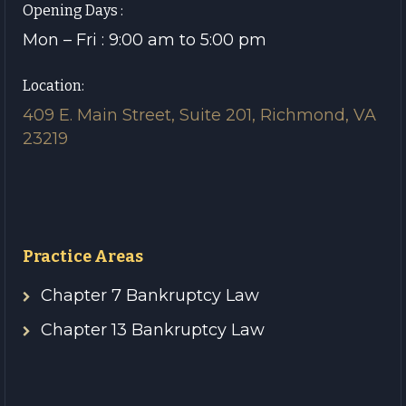
Opening Days :
Mon – Fri : 9:00 am to 5:00 pm
Location:
409 E. Main Street, Suite 201, Richmond, VA
23219
Practice Areas
Chapter 7 Bankruptcy Law
Chapter 13 Bankruptcy Law