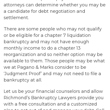
attorneys can determine whether you may be
a candidate for debt negotiation and
settlement.
There are some people who may not qualify
or be eligible for a chapter 7 liquidation
bankruptcy and may not have enough
monthly income to do a chapter 13
reorganization and so neither option may be
available to them. Those people may be what
we at Pagano & Marks consider to be
‘Judgment Proof’ and may not need to file a
bankruptcy at all.
Let us be your financial counselors and allow
Richmond’s Bankruptcy Lawyers provide you
with a free consultation and a customized