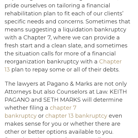
pride ourselves on tailoring a financial
rehabilitation plan to fit each of our clients’
specific needs and concerns. Sometimes that
means suggesting a liquidation bankruptcy
with a Chapter 7, where we can provide a
fresh start and a clean slate, and sometimes
the situation calls for more of a financial
reorganization bankruptcy with a
Chapter
13
plan to repay some or all of their debts.
The lawyers at Pagano & Marks are not only
Attorneys but also Counselors at Law. KEITH
PAGANO and SETH MARKS will determine
whether filing a
chapter 7
bankruptcy
or
chapter 13 bankruptcy
even
makes sense for you or whether there are
other or better options available to you.